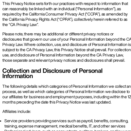
This Privacy Notice sets forth our practices with respect to information that
can reasonably be linked with an individual (“Personal Information”), as
required by the California Consumer Privacy Act (“CCPA”), as amended by
the California Privacy Rights Act (“CPRA”), collectively herein referred to as
the “CA Privacy Law”.
Please note, there may be additional or different privacy notices or
disclosures that govern our use of your Personal Information beyond the C
Privacy Law. Where collection, use, and disclosure of Personal Information is
subject to the CA Privacy Law, this Privacy Notice shall prevail. For collection
use, and disclosure of Personal Information beyond the CA Privacy Law,
those separate and relevant privacy notices and disclosures shall prevail.
Collection and Disclosure of Personal
Information
The following details which categories of Personal Information we collect a
process, as well as which categories of Personal Information we disclose to
our affiliates for business and employment purposes, including within the 1
months preceding the date this Privacy Notice was last updated.
Affiliates include:
Service providers providing services such as payroll, benefits, consulting,
training, expense management, medical benefits, IT, and other services