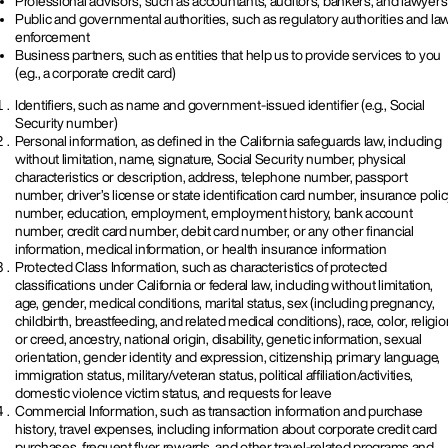
Professional advisors, such as accountants, auditors, bankers, and lawyers
Public and governmental authorities, such as regulatory authorities and la
enforcement
Business partners, such as entities that help us to provide services to you
(e.g., a corporate credit card)
Identifiers, such as name and government-issued identifier (e.g., Social
Security number)
Personal information, as defined in the California safeguards law, including
without limitation, name, signature, Social Security number, physical
characteristics or description, address, telephone number, passport
number, driver’s license or state identification card number, insurance poli
number, education, employment, employment history, bank account
number, credit card number, debit card number, or any other financial
information, medical information, or health insurance information
Protected Class Information, such as characteristics of protected
classifications under California or federal law, including without limitation,
age, gender, medical conditions, marital status, sex (including pregnancy,
childbirth, breastfeeding, and related medical conditions), race, color, religio
or creed, ancestry, national origin, disability, genetic information, sexual
orientation, gender identity and expression, citizenship, primary language,
immigration status, military/veteran status, political affiliation/activities,
domestic violence victim status, and requests for leave
Commercial Information, such as transaction information and purchase
history, travel expenses, including information about corporate credit card
purchases, frequent flyer rewards, and other travel-related programs and