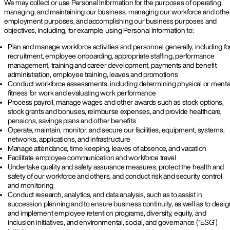
We may collect or use Personal Information for the purposes of operating,
managing, and maintaining our business, managing our workforce and othe
employment purposes, and accomplishing our business purposes and
objectives, including, for example, using Personal Information to:
Plan and manage workforce activities and personnel generally, including fo
recruitment, employee onboarding, appropriate staffing, performance
management, training and career development, payments and benefit
administration, employee training, leaves and promotions
Conduct workforce assessments, including determining physical or menta
fitness for work and evaluating work performance
Process payroll, manage wages and other awards such as stock options,
stock grants and bonuses, reimburse expenses, and provide healthcare,
pensions, savings plans and other benefits
Operate, maintain, monitor, and secure our facilities, equipment, systems,
networks, applications, and infrastructure
Manage attendance, time keeping, leaves of absence, and vacation
Facilitate employee communication and workforce travel
Undertake quality and safety assurance measures, protect the health and
safety of our workforce and others, and conduct risk and security control
and monitoring
Conduct research, analytics, and data analysis, such as to assist in
succession planning and to ensure business continuity, as well as to desig
and implement employee retention programs, diversity, equity, and
inclusion initiatives, and environmental, social, and governance (“ESG”)