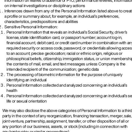
information on leaves of absence or PTO, performance reviews, informatio
on internal investigations or disciplinary actions
Inferences drawn from any of the Personal Information listed above to crea
a profile or summary about, for example, an individual’s preferences,
characteristics, predispositions and abilities
Sensitive Personal Information:
Personal Information that reveals an individual’s Social Security, driver’s
license, state identification card, or passport number; account log-in,
financial account, debit card, or credit card number in combination with an
required security or access code, password, or credentials allowing acce
to an account; precise geolocation; racial or ethnic origin, religious or
philosophical beliefs, citizenship, immigration status, or union membershi
the contents of mail, email, and text messages unless Company is the
intended recipient of the communication; genetic data
The processing of biometric information for the purpose of uniquely
identifying an individual
Personal Information collected and analyzed concerning an individual’s
health
Personal Information collected and analyzed concerning an individual’s s
life or sexual orientation
We may also disclose the above categories of Personal Information to a thir
party in the context of any reorganization, financing transaction, merger, sale,
joint venture, partnership, assignment, transfer, or other disposition of all or
any portion of our business, assets, or stock (including in connection with
any bankruptcy or similar proceedings).