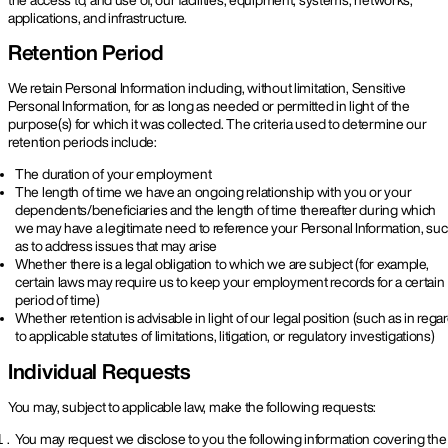
applications, and infrastructure.
Retention Period
We retain Personal Information including, without limitation, Sensitive
Personal Information, for as long as needed or permitted in light of the
purpose(s) for which it was collected. The criteria used to determine our
retention periods include:
The duration of your employment
The length of time we have an ongoing relationship with you or your
dependents/beneficiaries and the length of time thereafter during which
we may have a legitimate need to reference your Personal Information, su
as to address issues that may arise
Whether there is a legal obligation to which we are subject (for example,
certain laws may require us to keep your employment records for a certain
period of time)
Whether retention is advisable in light of our legal position (such as in rega
to applicable statutes of limitations, litigation, or regulatory investigations)
Individual Requests
You may, subject to applicable law, make the following requests:
You may request we disclose to you the following information covering the