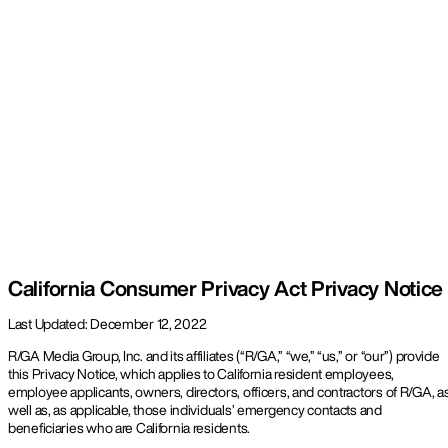
Work
About
Contact
California Consumer Privacy Act Privacy Notice
Last Updated: December 12, 2022
R/GA Media Group, Inc. and its affiliates (“R/GA,” “we,” “us,” or “our”) provide
this Privacy Notice, which applies to California resident employees,
employee applicants, owners, directors, officers, and contractors of R/GA, a
well as, as applicable, those individuals’ emergency contacts and
beneficiaries who are California residents.