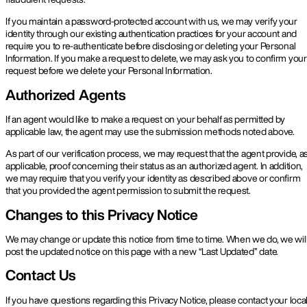
If you maintain a password-protected account with us, we may verify your
identity through our existing authentication practices for your account and
require you to re-authenticate before disclosing or deleting your Personal
Information. If you make a request to delete, we may ask you to confirm your
request before we delete your Personal Information.
Authorized Agents
If an agent would like to make a request on your behalf as permitted by
applicable law, the agent may use the submission methods noted above.
As part of our verification process, we may request that the agent provide, a
applicable, proof concerning their status as an authorized agent. In addition,
we may require that you verify your identity as described above or confirm
that you provided the agent permission to submit the request.
Changes to this Privacy Notice
We may change or update this notice from time to time. When we do, we wil
post the updated notice on this page with a new “Last Updated” date.
Contact Us
If you have questions regarding this Privacy Notice, please contact your loca