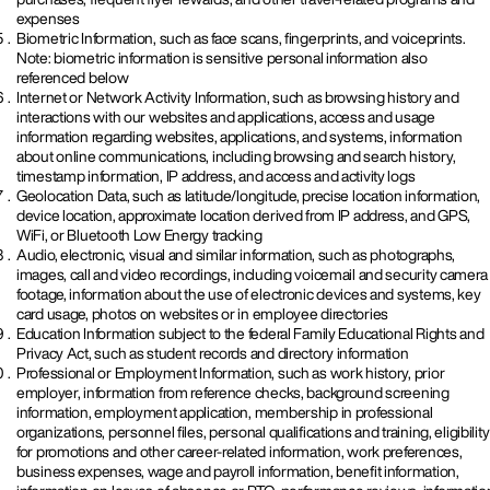
expenses
Biometric Information, such as face scans, fingerprints, and voiceprints.
Note: biometric information is sensitive personal information also
referenced below
Internet or Network Activity Information, such as browsing history and
interactions with our websites and applications, access and usage
information regarding websites, applications, and systems, information
about online communications, including browsing and search history,
timestamp information, IP address, and access and activity logs
Geolocation Data, such as latitude/longitude, precise location information,
device location, approximate location derived from IP address, and GPS,
WiFi, or Bluetooth Low Energy tracking
Audio, electronic, visual and similar information, such as photographs,
images, call and video recordings, including voicemail and security camera
footage, information about the use of electronic devices and systems, key
card usage, photos on websites or in employee directories
Education Information subject to the federal Family Educational Rights and
Privacy Act, such as student records and directory information
Professional or Employment Information, such as work history, prior
employer, information from reference checks, background screening
information, employment application, membership in professional
organizations, personnel files, personal qualifications and training, eligibility
for promotions and other career-related information, work preferences,
business expenses, wage and payroll information, benefit information,