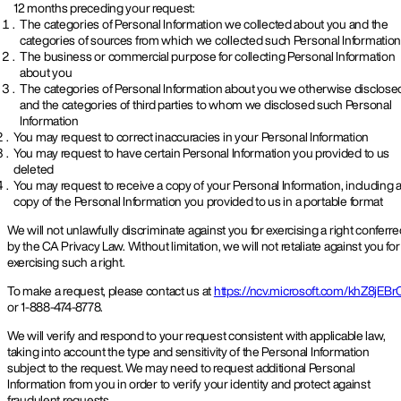
12 months preceding your request:
The categories of Personal Information we collected about you and the
categories of sources from which we collected such Personal Informatio
The business or commercial purpose for collecting Personal Information
about you
The categories of Personal Information about you we otherwise disclose
and the categories of third parties to whom we disclosed such Personal
Information
You may request to correct inaccuracies in your Personal Information
You may request to have certain Personal Information you provided to us
deleted
You may request to receive a copy of your Personal Information, including 
copy of the Personal Information you provided to us in a portable format
We will not unlawfully discriminate against you for exercising a right conferr
by the CA Privacy Law. Without limitation, we will not retaliate against you for
exercising such a right.
To make a request, please contact us at
https://ncv.microsoft.com/khZ8jEBr
or 1-888-474-8778.
We will verify and respond to your request consistent with applicable law,
taking into account the type and sensitivity of the Personal Information
subject to the request. We may need to request additional Personal
Information from you in order to verify your identity and protect against
fraudulent requests.