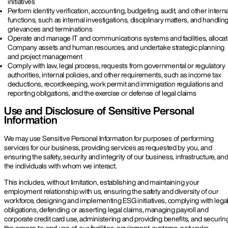
initiatives
Perform identity verification, accounting, budgeting, audit, and other interna
functions, such as internal investigations, disciplinary matters, and handlin
grievances and terminations
Operate and manage IT and communications systems and facilities, alloca
Company assets and human resources, and undertake strategic planning
and project management
Comply with law, legal process, requests from governmental or regulatory
authorities, internal policies, and other requirements, such as income tax
deductions, recordkeeping, work permit and immigration regulations and
reporting obligations, and the exercise or defense of legal claims
Use and Disclosure of Sensitive Personal
Information
We may use Sensitive Personal Information for purposes of performing
services for our business, providing services as requested by you, and
ensuring the safety, security and integrity of our business, infrastructure, an
the individuals with whom we interact.
This includes, without limitation, establishing and maintaining your
employment relationship with us, ensuring the safety and diversity of our
workforce, designing and implementing ESG initiatives, complying with lega
obligations, defending or asserting legal claims, managing payroll and
corporate credit card use, administering and providing benefits, and securin
the access to, and use of, our facilities, equipment, systems, networks,