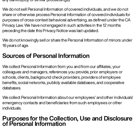
We do not sell Personal Information of covered individuals, and we do not
share or otherwise process Personal Information of covered individuals for
purposes of cross-context behavioral advertising, as defined under the CA
Privacy Law. We have not engaged in such activities in the 12 months
preceding the date this Privacy Notice was last updated.
We do not knowingly sell or share the Personal Information of minors under
16 years of age.
Sources of Personal Information
We collect Personal Information from you and from our affiliates, your
colleagues and managers, references you provide, prior employers or
schools, clients, background check providers, providers of employee
benefits, social networks, publicly available databases, and cooperative
databases.
We collect Personal Information about our employees’ and other individuals
emergency contacts and beneficiaries from such employees or other
individuals.
Purposes for the Collection, Use and Disclosure
of Personal Information