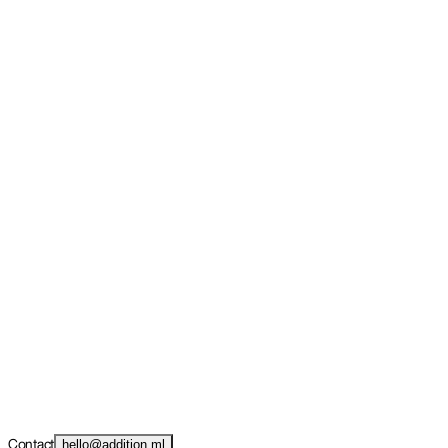
Contact
hello@addition.ml