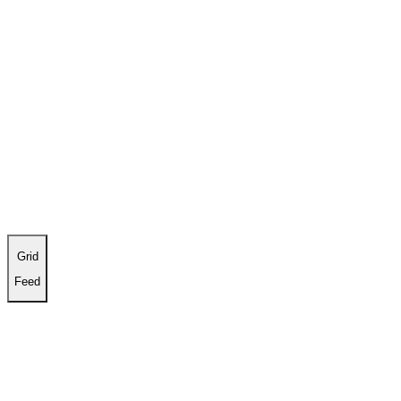
Work
About
Contact
Grid
Feed