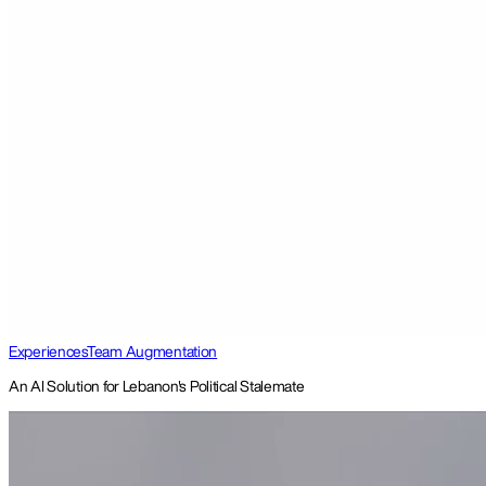
Experiences
Team Augmentation
An AI Solution for Lebanon's Political Stalemate