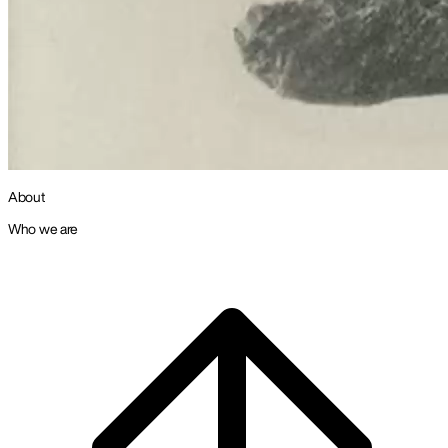
About
Who we are