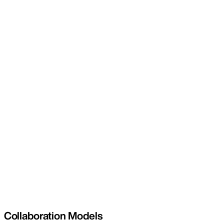
Collaboration Models