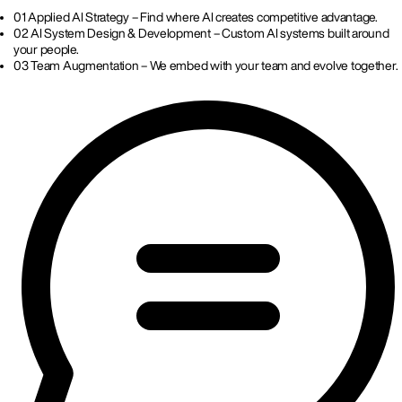
01
Applied AI Strategy – Find where AI creates competitive advantage.
02
AI System Design & Development – Custom AI systems built around
your people.
03
Team Augmentation – We embed with your team and evolve together.