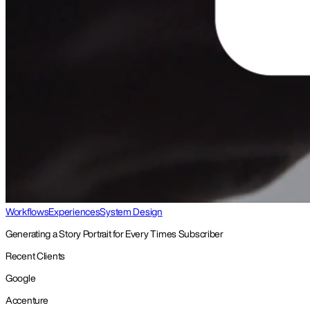
Workflows
Experiences
System Design
Generating a Story Portrait for Every Times Subscriber
Recent Clients
Google
Accenture