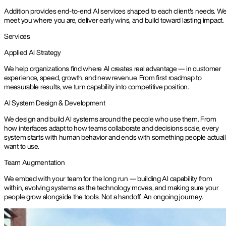
Addition provides end-to-end AI services shaped to each client's needs. W
meet you where you are, deliver early wins, and build toward lasting impact.
Services
Applied AI Strategy
We help organizations find where AI creates real advantage — in customer
experience, speed, growth, and new revenue. From first roadmap to
measurable results, we turn capability into competitive position.
AI System Design & Development
We design and build AI systems around the people who use them. From
how interfaces adapt to how teams collaborate and decisions scale, every
system starts with human behavior and ends with something people actual
want to use.
Team Augmentation
We embed with your team for the long run — building AI capability from
within, evolving systems as the technology moves, and making sure your
people grow alongside the tools. Not a handoff. An ongoing journey.