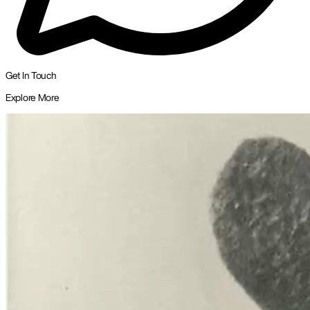
Get In Touch
Explore More