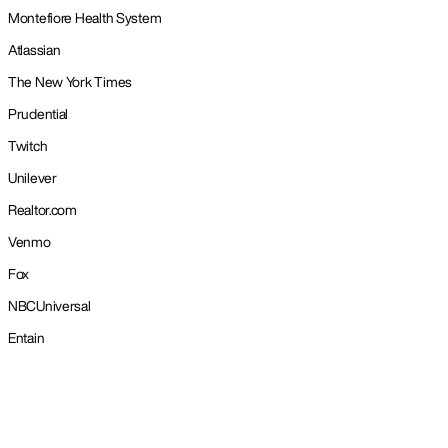
Montefiore Health System
Atlassian
The New York Times
Prudential
Twitch
Unilever
Realtor.com
Venmo
Fox
NBCUniversal
Entain