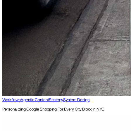
Workflows
Agentic Content
Strategy
System Design
Personalizing Google Shopping For Every City Block in NYC